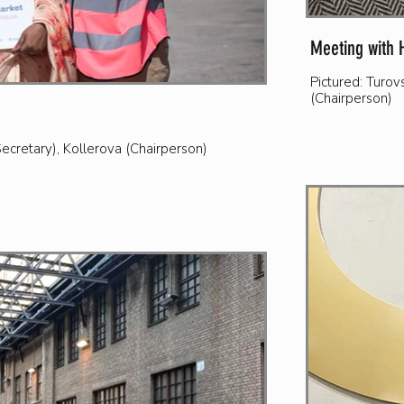
Meeting with 
Pictured: Turo
(Chairperson)
cretary), Kollerova (Chairperson)