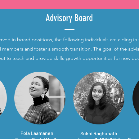
Advisory Board
erved in board positions, the following individuals are aiding in 
 members and foster a smooth transition. The goal of the advis
but to teach and provide skills-growth opportunities for new 
Pola Laamanen
Sukhi Raghunath