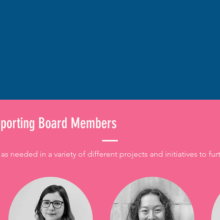
pporting Board Members
needed in a variety of different projects and initiatives to fur