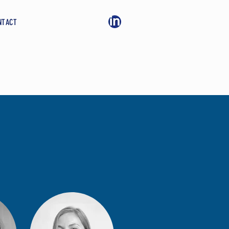
NTACT