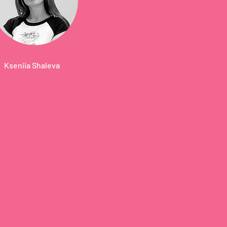
Kseniia Shaleva