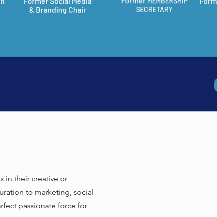
Former
on
Former Social Media
Form
MEMBERSHIP
& Branding Chair
SECRETARY
in their creative or
curation to marketing, social
fect passionate force for