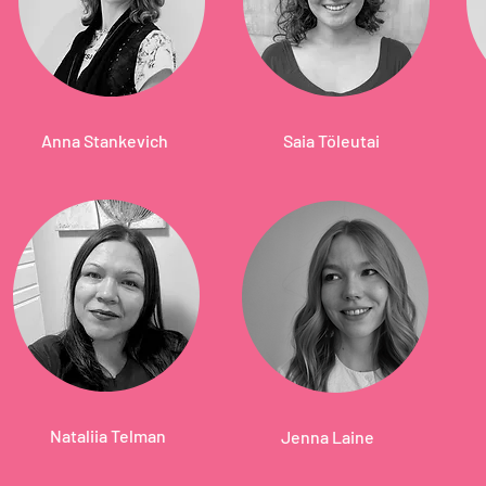
Anna Stankevich
Saia Töleutai
Nataliia Telman
Jenna Laine