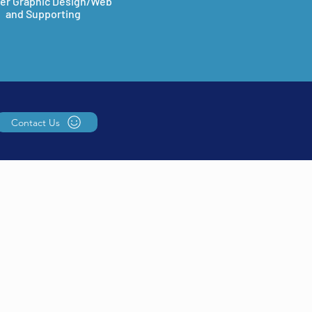
er Graphic Design/Web
and Supporting
Contact Us