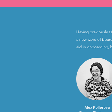
​Having previously s
a new wave of board
aid in onboarding, 
Alex Kollerova