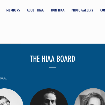
MEMBERS
ABOUT HIAA
JOIN HIAA
PHOTO GALLERY
CO
THE HIAA BOARD
IAA: