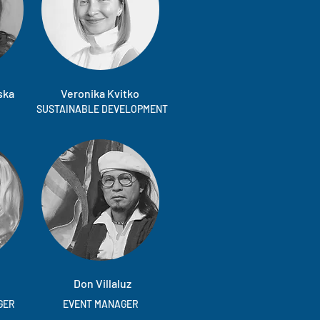
ska
Veronika Kvitko
SUSTAINABLE DEVELOPMENT
Don Villaluz
GER
EVENT MANAGER