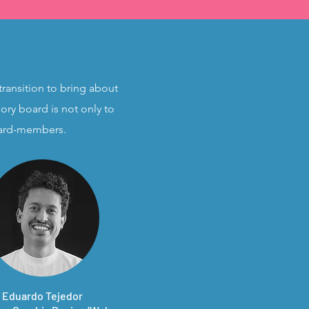
transition to bring about
ory board is not only to
board-members.
Eduardo Tejedor