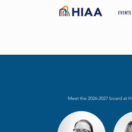
EVENTS
Meet the 2026-2027 board at H