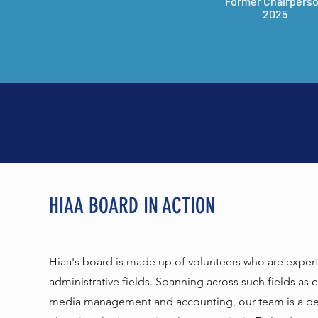
Former Chairpers
2025
HIAA BOARD IN ACTION
Hiaa's board is made up of volunteers who are experts 
administrative fields. Spanning across such fields as 
media management and accounting, our team is a per