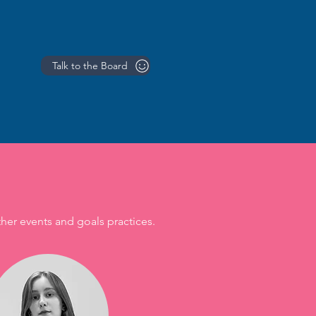
Talk to the Board
ther events and goals practices.