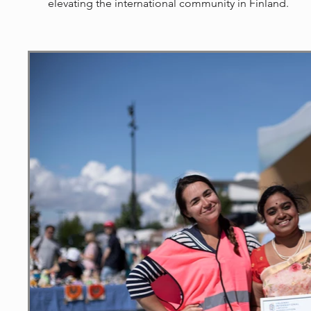
elevating the international community in Finland.