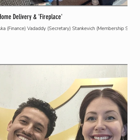
Home Delivery & 'Fireplace'
vska (Finance) Vadaddy (Secretary) Stankevich (Membership Secret