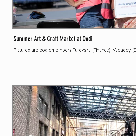
Summer Art & Craft Market at Oodi
Pictured are boardmembers Turovska (Finance), Vadaddy (Se