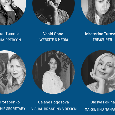
en Tamme
Vahid Good
Jekaterina Turov
WEBSITE & MEDIA
TREASURER
CHAIRPERSON
 Potapenko
Gaiane Pogosova
Olesya Fokina
HIP SECRETARY
VISUAL BRANDING & DESIGN
MARKETING MANA