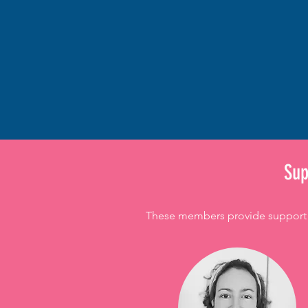
​Su
These members provide support as 