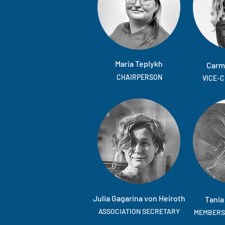
Maria Teplykh
Carm
CHAIRPERSON
VICE-
Julia Gagarina von Heiroth
Tania
ASSOCIATION SECRETARY
MEMBERS