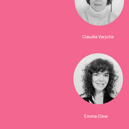
Claudia Varjotie
Emma Clear