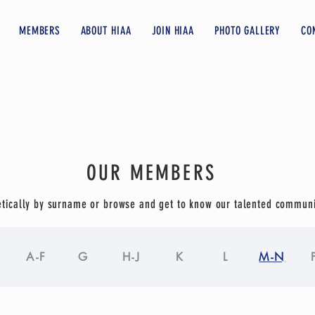
MEMBERS
ABOUT HIAA
JOIN HIAA
PHOTO GALLERY
CO
OUR MEMBERS
tically by surname or browse and get to know our talented commun
A-F
G
H-J
K
L
M-N