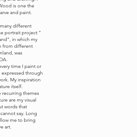
Wood is one the
arve and paint.
 many different
e portrait project "
and", in which my
 from different
inland, was
TOA.
every time I paint or
is expressed through
ork. My inspiration
ure itself.
re recurring themes
ture are my visual
t words that
 cannot say. Long
allow me to bring
e art.