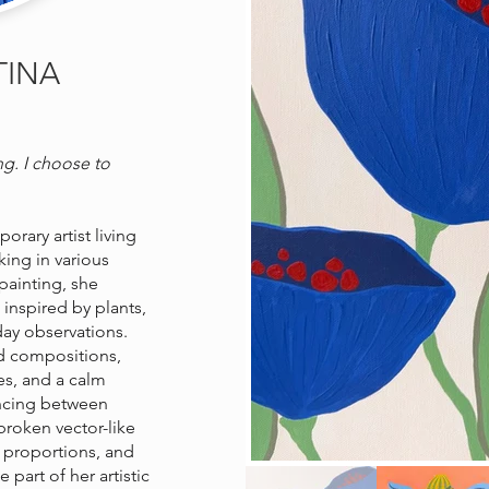
TINA
ng. I choose to
rary artist living
ing in various
 painting, she
 inspired by plants,
yday observations.
d compositions,
es, and a calm
ncing between
roken vector-like
g proportions, and
art of her artistic