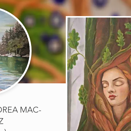
DREA MAC-
Z