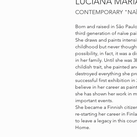
LUCIANA MAR
CONTEMPORARY "NA
Born and raised in São Paulo,
third generation of naïve pai
She draws and paints intensiv
childhood but never thought 
possibility, in fact, it was a 
in her family. Until she was 3
childish trait, she painted 
destroyed everything she pr
successful first exhibition i
believe in her career as pain
she has shown her work in m
important events.
She became a Finnish citizen
re-starting her career in Fin
to leave a legacy in this coun
Home.