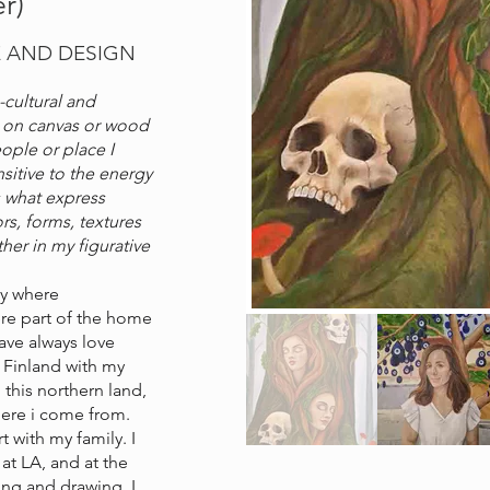
r)
E AND DESIGN
-cultural and
ve on canvas or wood
ople or place I
sitive to the energy
s what express
rs, forms, textures
er in my figurative
ily where
re part of the home
have always love
o Finland with my
 this northern land,
where i come from.
t with my family. I
 at LA, and at the
ing and drawing. I