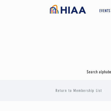
EVENTS
Search alphabe
Return to Membership List