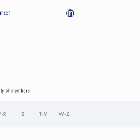
NTACT
ity of members
P-R
S
T-V
W-Z