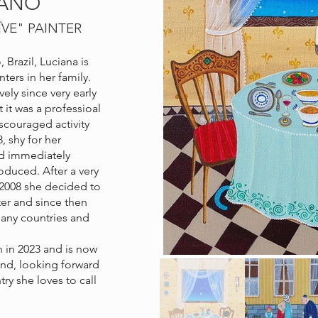
IANO
ÏVE
" PAINTER
 Brazil, Luciana is
nters in her family.
ely since very early
it was a professioal
discouraged activity
8, shy for her
and immediately
oduced. After a very
n 2008 she decided to
ter and since then
any countries and
 in 2023 and is now
land, looking forward
try she loves to call