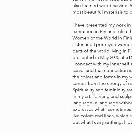
also learned wood carving. 
most beautiful materials to c
I have presented my work in
exhibition in Finland. Also th
Women of the World in Finl
sister and I portrayed women
parts of the world living in F
presented in May 2025 at S
I connect with my inner self 
carve, and that connection 
the colors and forms in my w
comes from the energy of nat
Spirituality and femininity a
in my art. Painting and sculp
language- a language withou
expresses what I sometimes
live colors and lines, which 
out what I carry writhing. I lov