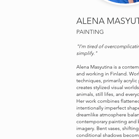
ALENA MASYU
PAINTING
"I’m tired of overcomplicati
simplify."
Alena Masyutina is a contempo
and working in Finland. Work
techniques, primarily acrylic
creates stylized visual worlds
animals, still lifes, and ever
Her work combines flattene
intentionally imperfect shap
dreamlike atmosphere bala
contemporary painting and b
imagery. Bent vases, shiftin
conditional shadows become p