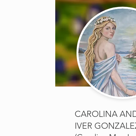
CAROLINA AN
IVER GONZALE