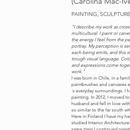
(Carolina Mac-Ive
PAINTING, SCULPTUR
"I describe my work as cross
multicultural. I paint or car
the energy I feel from the pe
portray. My perception is sen
each being emits, and this i
trough visual language. Colo
and expressions come togeth
work."
I was born in Chile, in a fam
paintbrushes and canvases e
´s everyday surroundings. I 
painting. In 2012, I moved t
husband and fell in love with
so similar to the far south 
Here in Finland I have my har
studied Interior Architecture
same time I continued paint